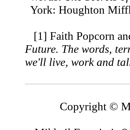
York: Houghton Miff
[1] Faith Popcorn a
Future. The words, ter
we'll live, work and tal
Copyright © M