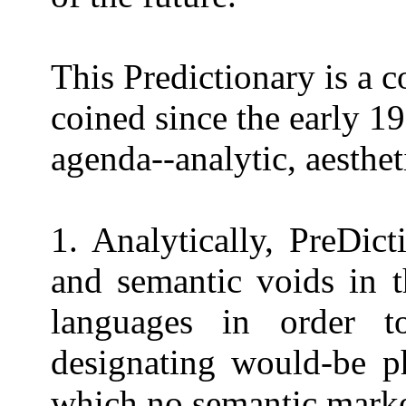
This Predictionary is a c
coined since the early 19
agenda--analytic, aesthet
1. Analytically, PreDic
and semantic voids in t
languages in order 
designating would-be p
which no semantic marker