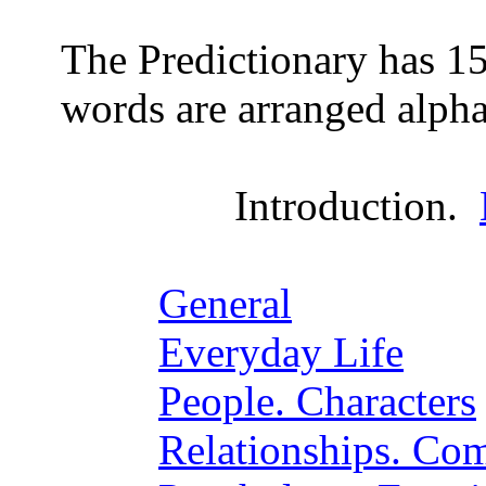
The Predictionary has 15
words are arranged alpha
Introduction.
General
Everyday Life
People. Characters
Relationships. Co