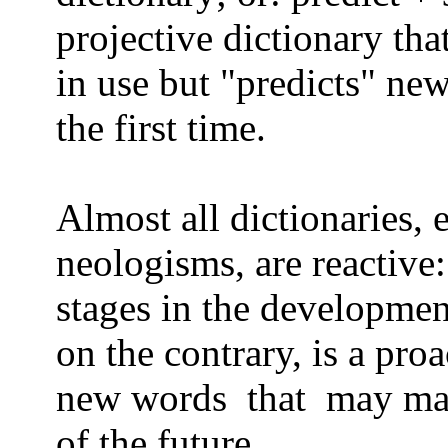
projective dictionary tha
in use but "predicts" ne
the first time.
Almost all dictionaries, 
neologisms, are reactive:
stages in the developme
on the contrary,
is a proa
new words
that
may mak
of the future.