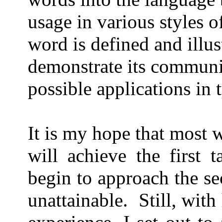
usage in various styles o
word is defined and illus
demonstrate its communic
possible applications in 
It is my hope that most 
will achieve the first 
begin to approach the s
unattainable.
Still, wit