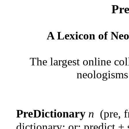
Pre
A Lexicon of Neo
The largest online col
neologisms
PreDictionary
n
(pre, 
dictionary; or: predict + 