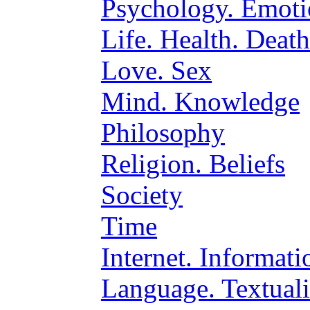
Psychology. Emoti
Life. Health. Death
Love. Sex
Mind. Knowledge
Philosophy
Religion. Beliefs
Society
Time
Internet. Informat
Language. Textuali