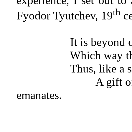
experience, I set out to
th
Fyodor Tyutchev, 19
ce
It is beyond
Which way th
Thus, like a 
A gift 
emanates.