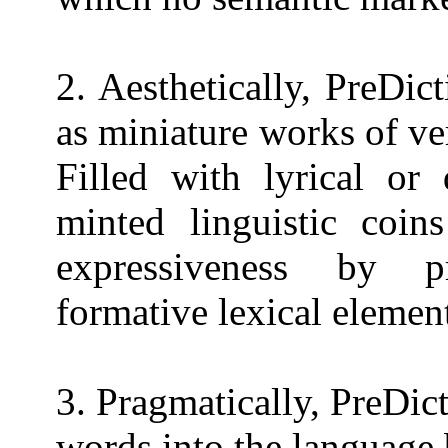
2. Aesthetically, PreDi
as miniature works of ve
Filled with lyrical or 
minted linguistic coin
expressiveness by pr
formative lexical elemen
3. Pragmatically, PreDic
words into the language 