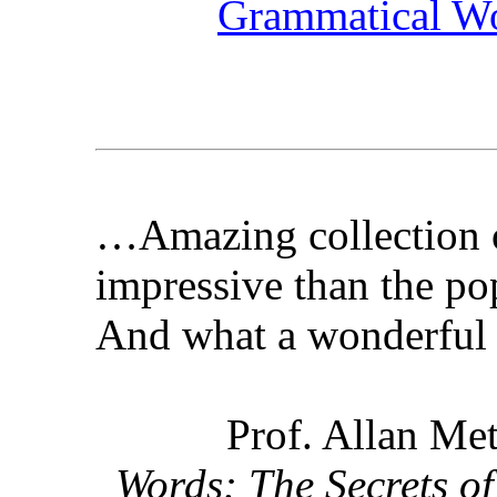
Grammatical W
…Amazing collection 
impressive than the po
And what a wonderful 
Prof. Allan Met
Words: The Secrets of