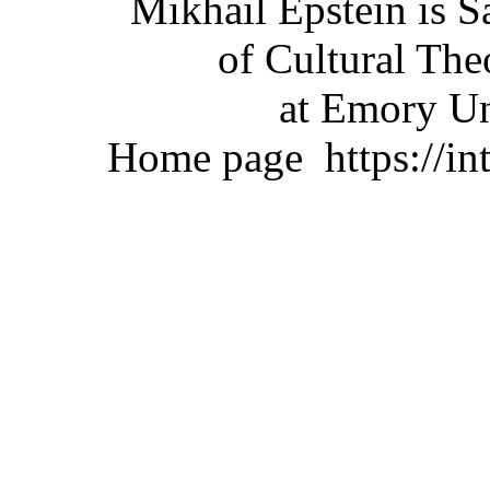
Mikhail Epstein is 
of Cultural The
at Emory Un
Home page
https://i